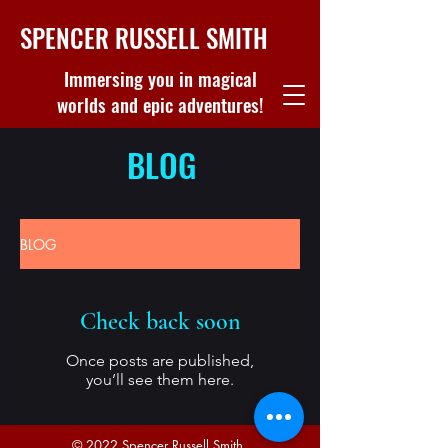
SPENCER RUSSELL SMITH
Immersing you in magical
worlds and epic adventures!
BLOG
BLOG
Check back soon
Once posts are published,
you’ll see them here.
© 2022 Spencer Russell Smith.