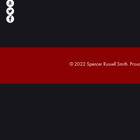
© 2022 Spencer Russell Smith. Proudl