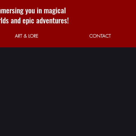
mersing you in magical
lds and epic adventures!
ART & LORE
CONTACT