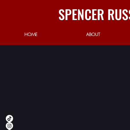
SPENCER RUS
HOME
ABOUT