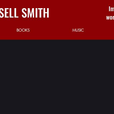
SELL SMITH
Im
wor
BOOKS
MUSIC