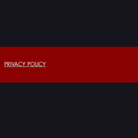
PRIVACY POLICY