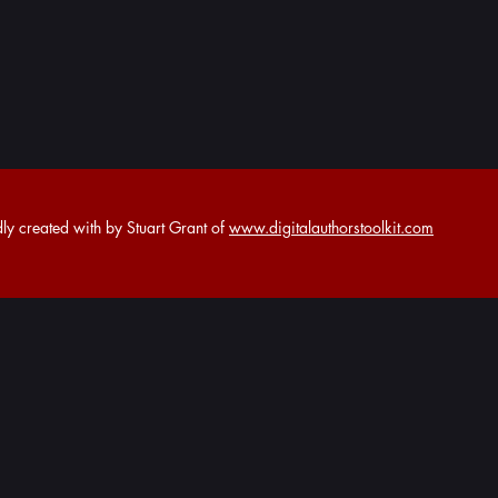
y created with by Stuart Grant of
www.digitalauthorstoolkit.com