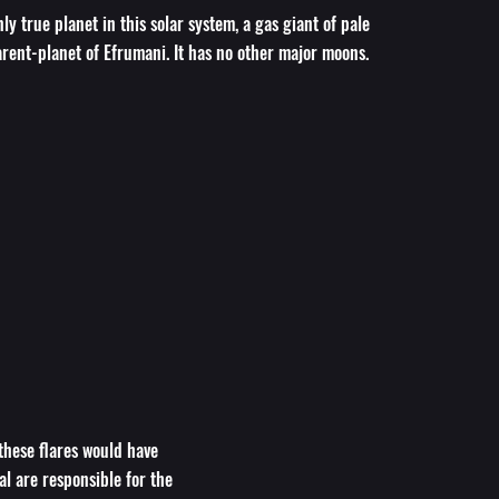
ly true planet in this solar system, a gas giant of pale
rent-planet of Efrumani. It has no other major moons.
 these flares would have
al are responsible for the