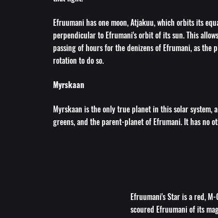
Efruumani has one moon, Atjakuu, which orbits its equa
perpendicular to Efrumani's orbit of its sun. This allow
passing of hours for the denizens of Efrumani, as the 
rotation to do so.
Myrskaan
Myrskaan is the only true planet in this solar system, a
greens, and the parent-planet of Efrumani. It has no o
Efruumani's Star is a red, M-C
scoured Efruumani of its magn