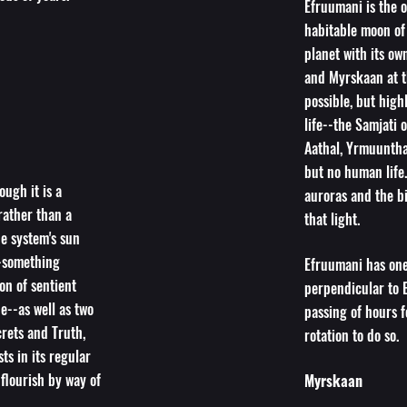
Efruumani is the o
habitable moon of 
planet with its own
and Myrskaan at t
possible, but high
life--the Samjati 
Aathal, Yrmuuntha
but no human life.
ough it is a
auroras and the bi
rather than a
that light.
he system's sun
-something
Efruumani has one 
on of sentient
perpendicular to E
de--as well as two
passing of hours f
rets and Truth,
rotation to do so.
ts in its regular
 flourish by way of
Myrskaan