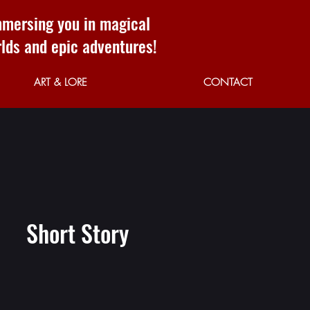
mersing you in magical
lds and epic adventures!
ART & LORE
CONTACT
Short Story