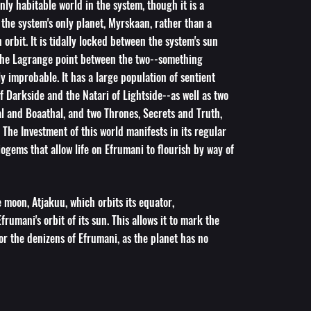
nly habitable world in the system, though it is a
the system's only planet, Myrskaan, rather than a
 orbit. It is tidally locked between the system's sun
he Lagrange point between the two--something
ly improbable. It has a large population of sentient
of Darkside and the Natari of Lightside--as well as two
l and Boaathal, and two Thrones, Secrets and Truth,
 The Investment of this world manifests in its regular
ogems that allow life on Efrumani to flourish by way of
moon, Atjakuu, which orbits its equator,
frumani's orbit of its sun. This allows it to mark the
or the denizens of Efrumani, as the planet has no