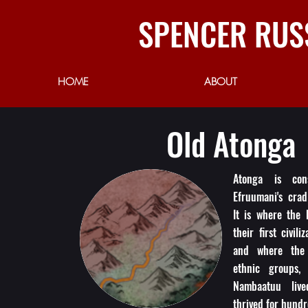
SPENCER RUS
HOME
ABOUT
Old Atonga
Atonga is con
Efruumani's cradl
It is where the 
their first civili
and where the 
ethnic groups,
Nambaatuu liv
thrived for hundr