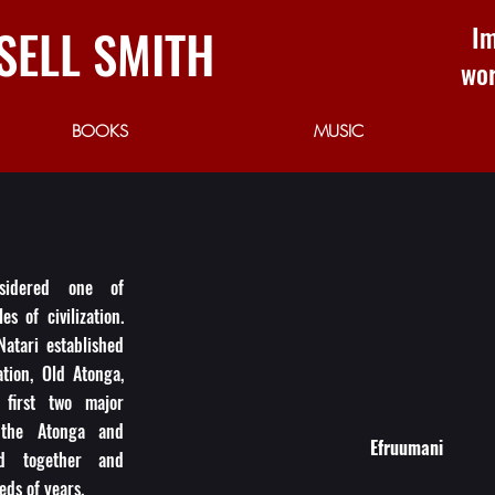
SELL SMITH
Im
wor
BOOKS
MUSIC
sidered one of
es of civilization.
Natari established
zation, Old Atonga,
first two major
 the Atonga and
Efruumani
ed together and
eds of years.