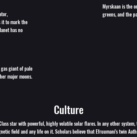
Myrskaan is the on
tor,
greens, and the pa
s it to mark the
planet has no
 gas giant of pale
ther major moons.
Culture
lass star with powerful, highly volatile solar flares. In any other system,
etic field and any life on it. Scholars believe that Efruumani's twin Aath