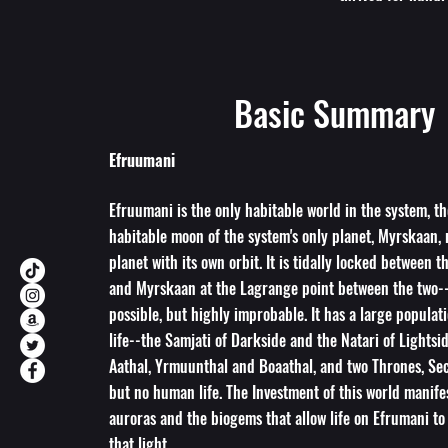
Basic Summary
Efruumani
Efruumani is the only habitable world in the system, th
habitable moon of the system's only planet, Myrskaan, 
planet with its own orbit. It is tidally locked between t
and Myrskaan at the Lagrange point between the two-
possible, but highly improbable. It has a large populati
life--the Samjati of Darkside and the Natari of Lightsi
Aathal, Yrmuunthal and Boaathal, and two Thrones, Sec
but no human life. The Investment of this world manifes
auroras and the biogems that allow life on Efrumani to
that light.